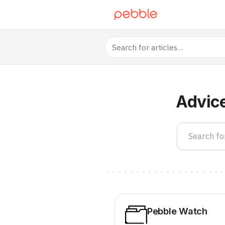
Advic
Pebble Watch