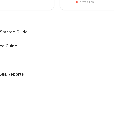
8
article
s
 Started Guide
ted Guide
 Bug Reports