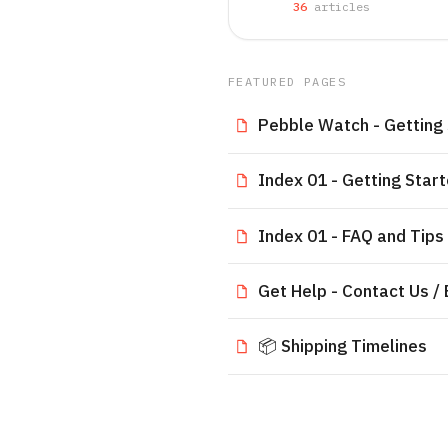
36
article
s
FEATURED PAGES
Pebble Watch - Getting
Index 01 - Getting Star
Index 01 - FAQ and Tips
Get Help - Contact Us /
📦 Shipping Timelines