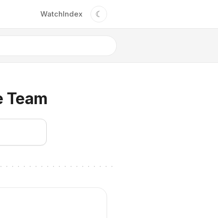
☾
Watch
Index
e Team