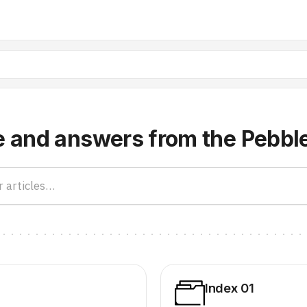
e and answers from the Pebbl
Index 01